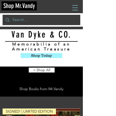
Shop Mr.Vandy
Van Dyke & CO.
Memorabilia
of an
American Treasure
Shop Today
< Shop All
Books
Shop Books from Mr.Vandy.
SIGNED! | LIMITED EDITION