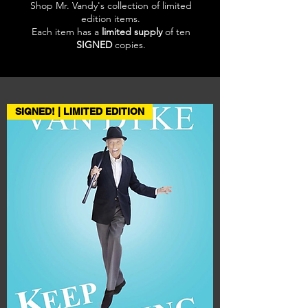
Shop Mr. Vandy's collection of limited
edition items.
Each item has a
limited supply
of ten
SIGNED
copies.
SIGNED! | LIMITED EDITION