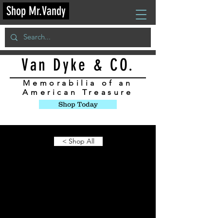
Shop Mr.Vandy
Van Dyke & CO.
Memorabilia
of an
American Treasure
Shop Today
< Shop All
Limited Edition
Items