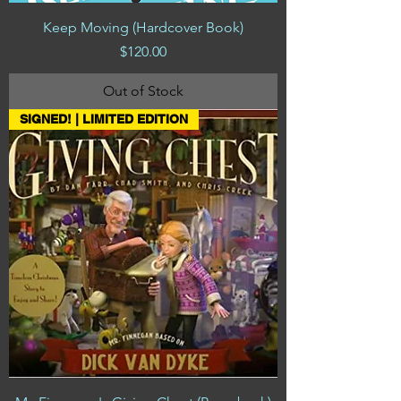
Keep Moving (Hardcover Book)
Price
$120.00
Out of Stock
SIGNED! | LIMITED EDITION